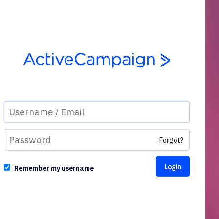
Forgot?
Remember my username